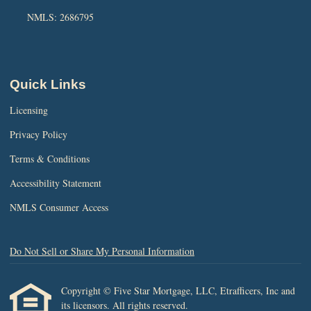
NMLS: 2686795
Quick Links
Licensing
Privacy Policy
Terms & Conditions
Accessibility Statement
NMLS Consumer Access
Do Not Sell or Share My Personal Information
Copyright © Five Star Mortgage, LLC, Etrafficers, Inc and
its licensors. All rights reserved.