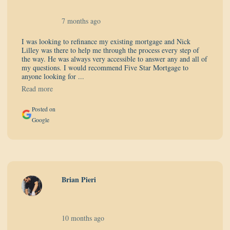
7 months ago
I was looking to refinance my existing mortgage and Nick
Lilley was there to help me through the process every step of
the way. He was always very accessible to answer any and all of
my questions. I would recommend Five Star Mortgage to
anyone looking for ...
Read more
Posted on
Google
Brian Pieri
10 months ago