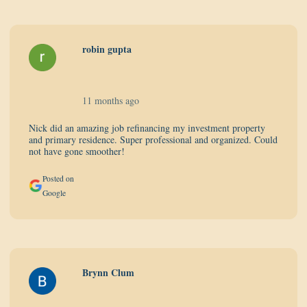
robin gupta
11 months ago
Nick did an amazing job refinancing my investment property
and primary residence. Super professional and organized. Could
not have gone smoother!
Posted on
Google
Brynn Clum