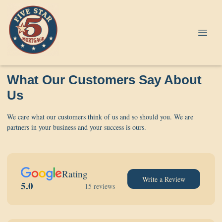
What Our Customers Say About
Us
We care what our customers think of us and so should you. We are
partners in your business and your success is ours.
Rating
Write a Review
5.0
15 reviews