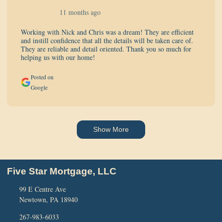
11 months ago
Working with Nick and Chris was a dream! They are efficient
and instill confidence that all the details will be taken care of.
They are reliable and detail oriented. Thank you so much for
helping us with our home!
Posted on
Google
Show More
Five Star Mortgage, LLC
99 E Centre Ave
Newtown, PA 18940
267-983-6033