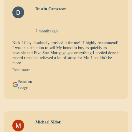
Dustin Camereon
7 months ago
Nick Lilley absolutely crushed it for me!! I highly recommend!
I was in a situation to sell My house to buy as quickly as
possible and Five Star Mortgage got everything I needed done it
record time and relieved a lot of stress for Me. I couldn’t be
more ...
Read more
Posted on
Google
Michael SIdoti