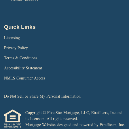
Quick Links
Licensing
Privacy Policy
Terms & Conditions
Accessibility Statement
NMLS Consumer Access
Do Not Sell or Share My Personal Information
Copyright © Five Star Mortgage, LLC, Etrafficers, Inc and
its licensors. All rights reserved.
Mortgage Websites
designed and powered by Etrafficers, Inc.