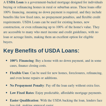
USDA Loan
A
is a government-backed mortgage designed for individuals
buying or refinancing homes in rural or suburban areas. These loans offer
100% financing, meaning no down payment is required, and they include
benefits like low fixed rates, no prepayment penalties, and flexible credit
requirements. USDA Loans can be used for existing homes, new
construction, or even refinancing up to 100% of the home's value. They
are accessible to many who meet income and credit guidelines, with no
loan or acreage limits, making them an excellent option for eligible
buyers.
Key Benefits of USDA Loans:
100% Financing
: Buy a home with no down payment, and in some
cases, finance closing costs.
Flexible Uses
: Can be used for new homes, foreclosures, refinancing,
and even home repairs or additions.
No Prepayment Penalty
: Pay off the loan early without extra fees.
Low Fixed Rates
: Enjoy predictable, affordable mortgage payments.
Easier Qualification
: With the USDA backing the loan, lenders face
less risk, making approval easier.