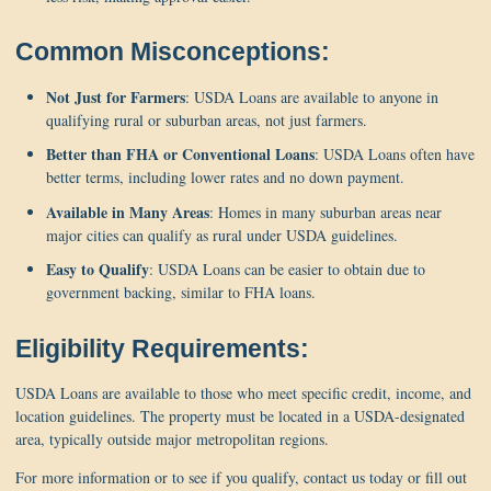
Common Misconceptions:
Not Just for Farmers
: USDA Loans are available to anyone in
qualifying rural or suburban areas, not just farmers.
Better than FHA or Conventional Loans
: USDA Loans often have
better terms, including lower rates and no down payment.
Available in Many Areas
: Homes in many suburban areas near
major cities can qualify as rural under USDA guidelines.
Easy to Qualify
: USDA Loans can be easier to obtain due to
government backing, similar to FHA loans.
Eligibility Requirements:
USDA Loans are available to those who meet specific credit, income, and
location guidelines. The property must be located in a USDA-designated
area, typically outside major metropolitan regions.
For more information or to see if you qualify, contact us today or fill out