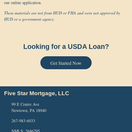
our online application.
These materials are not from HUD or FHA and were not approved by
HUD or a government agency.
Looking for a USDA Loan?
Get Started Now
Five Star Mortgage, LLC
99 E Centre Ave
Newtown, PA 18940
267-983-6033
NMLS: 2686795