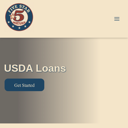
USDA Loans
Get Started