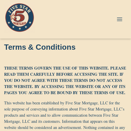
Terms & Conditions
THESE TERMS GOVERN THE USE OF THIS WEBSITE. PLEASE
READ THEM CAREFULLY BEFORE ACCESSING THE SITE. IF
YOU DO NOT AGREE WITH THESE TERMS DO NOT ACCESS
THE WEBSITE. BY ACCESSING THE WEBSITE OR ANY OF ITS
PAGES YOU AGREE TO BE BOUND BY THESE TERMS OF USE.
This website has been established by Five Star Mortgage, LLC for the
sole purpose of conveying information about Five Star Mortgage, LLC’s
products and services and to allow communication between Five Star
Mortgage, LLC and its customers. Information that appears on this
website should be considered an advertisement. Nothing contained in any