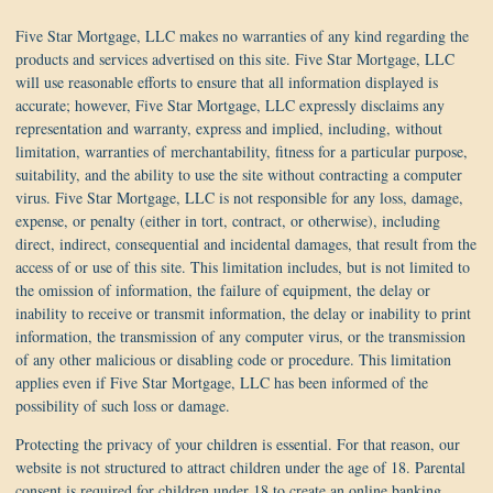
Five Star Mortgage, LLC makes no warranties of any kind regarding the
products and services advertised on this site. Five Star Mortgage, LLC
will use reasonable efforts to ensure that all information displayed is
accurate; however, Five Star Mortgage, LLC expressly disclaims any
representation and warranty, express and implied, including, without
limitation, warranties of merchantability, fitness for a particular purpose,
suitability, and the ability to use the site without contracting a computer
virus. Five Star Mortgage, LLC is not responsible for any loss, damage,
expense, or penalty (either in tort, contract, or otherwise), including
direct, indirect, consequential and incidental damages, that result from the
access of or use of this site. This limitation includes, but is not limited to
the omission of information, the failure of equipment, the delay or
inability to receive or transmit information, the delay or inability to print
information, the transmission of any computer virus, or the transmission
of any other malicious or disabling code or procedure. This limitation
applies even if Five Star Mortgage, LLC has been informed of the
possibility of such loss or damage.
Protecting the privacy of your children is essential. For that reason, our
website is not structured to attract children under the age of 18. Parental
consent is required for children under 18 to create an online banking