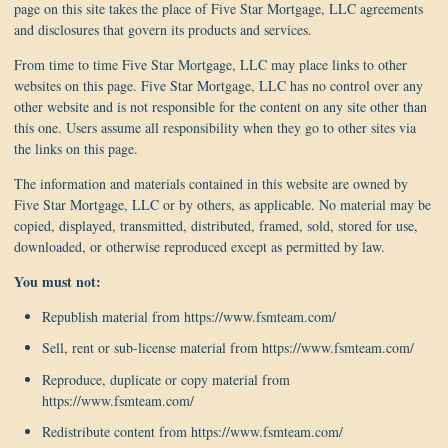
page on this site takes the place of Five Star Mortgage, LLC agreements
and disclosures that govern its products and services.
From time to time Five Star Mortgage, LLC may place links to other
websites on this page. Five Star Mortgage, LLC has no control over any
other website and is not responsible for the content on any site other than
this one. Users assume all responsibility when they go to other sites via
the links on this page.
The information and materials contained in this website are owned by
Five Star Mortgage, LLC or by others, as applicable. No material may be
copied, displayed, transmitted, distributed, framed, sold, stored for use,
downloaded, or otherwise reproduced except as permitted by law.
You must not:
Republish material from https://www.fsmteam.com/
Sell, rent or sub-license material from https://www.fsmteam.com/
Reproduce, duplicate or copy material from
https://www.fsmteam.com/
Redistribute content from https://www.fsmteam.com/