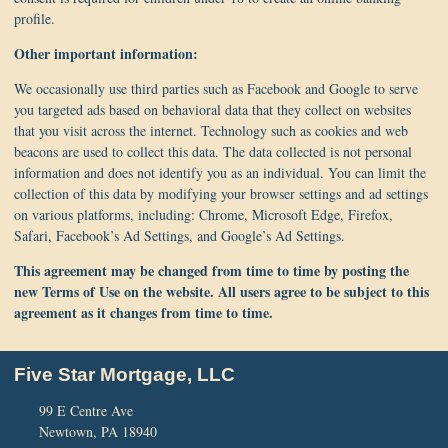
profile.
Other important information:
We occasionally use third parties such as Facebook and Google to serve
you targeted ads based on behavioral data that they collect on websites
that you visit across the internet. Technology such as cookies and web
beacons are used to collect this data. The data collected is not personal
information and does not identify you as an individual. You can limit the
collection of this data by modifying your browser settings and ad settings
on various platforms, including: Chrome, Microsoft Edge, Firefox,
Safari, Facebook’s Ad Settings, and Google’s Ad Settings.
This agreement may be changed from time to time by posting the
new Terms of Use on the website. All users agree to be subject to this
agreement as it changes from time to time.
Five Star Mortgage, LLC
99 E Centre Ave
Newtown, PA 18940