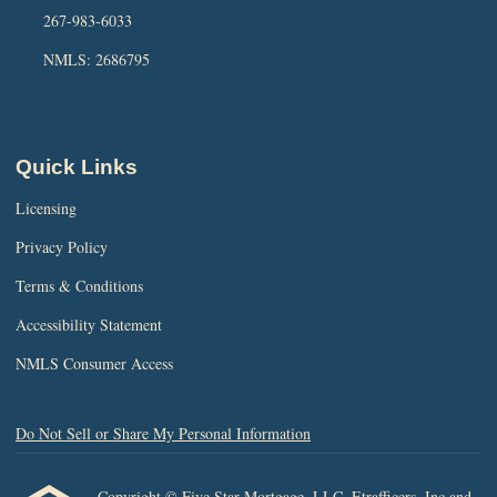
267-983-6033
NMLS: 2686795
Quick Links
Licensing
Privacy Policy
Terms & Conditions
Accessibility Statement
NMLS Consumer Access
Do Not Sell or Share My Personal Information
Copyright © Five Star Mortgage, LLC, Etrafficers, Inc and